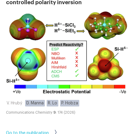
controlled polarity inversion
V. Hrubý
D. Manna
R. Lo
P. Hobza
Communications Chemistry
9
: 174 (2026)
Go to the publication