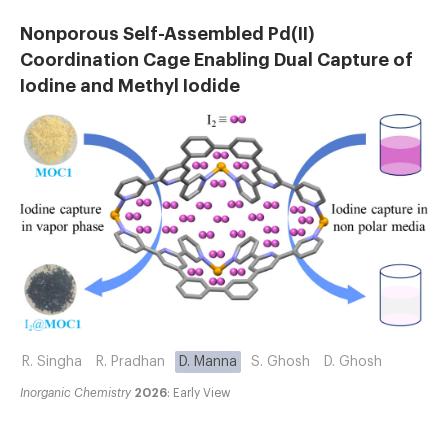
Nonporous Self-Assembled Pd(II)
Coordination Cage Enabling Dual Capture of
Iodine and Methyl Iodide
R. Singha
R. Pradhan
D. Manna
S. Ghosh
D. Ghosh
Inorganic Chemistry
2026
: Early View