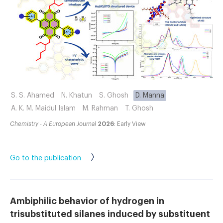
S. S. Ahamed
N. Khatun
S. Ghosh
D. Manna
A. K. M. Maidul Islam
M. Rahman
T. Ghosh
Chemistry - A European Journal
2026
: Early View
Go to the publication
Ambiphilic behavior of hydrogen in
trisubstituted silanes induced by substituent