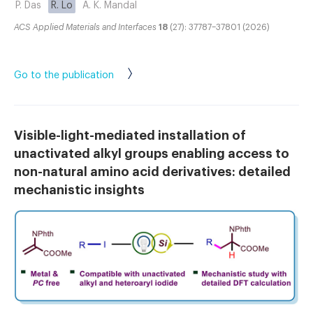
P. Das
R. Lo
A. K. Mandal
ACS Applied Materials and Interfaces
18
(27): 37787–37801 (2026)
Go to the publication
Visible-light-mediated installation of
unactivated alkyl groups enabling access to
non-natural amino acid derivatives: detailed
mechanistic insights