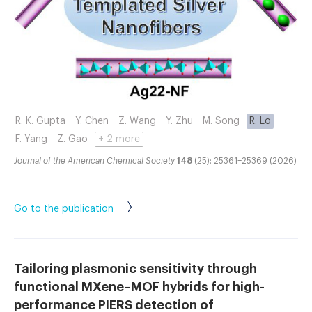
R. K. Gupta
Y. Chen
Z. Wang
Y. Zhu
M. Song
R. Lo
F. Yang
Z. Gao
+ 2 more
Journal of the American Chemical Society
148
(25): 25361–25369 (2026)
Go to the publication
Tailoring plasmonic sensitivity through
functional MXene–MOF hybrids for high-
performance PIERS detection of