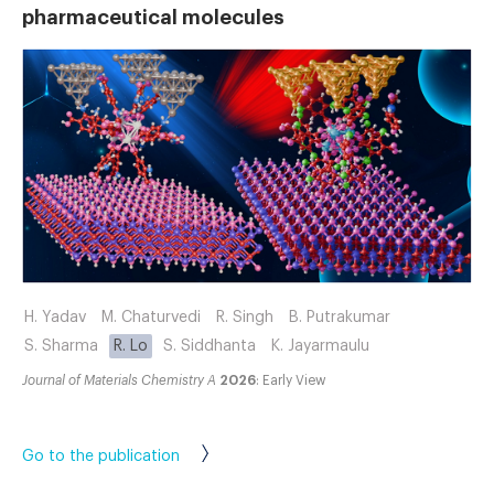
pharmaceutical molecules
H. Yadav
M. Chaturvedi
R. Singh
B. Putrakumar
S. Sharma
R. Lo
S. Siddhanta
K. Jayarmaulu
Journal of Materials Chemistry A
2026
: Early View
Go to the publication