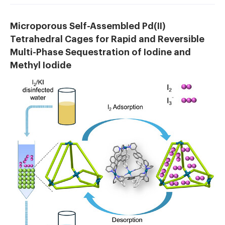
Microporous Self-Assembled Pd(II)
Tetrahedral Cages for Rapid and Reversible
Multi-Phase Sequestration of Iodine and
Methyl Iodide