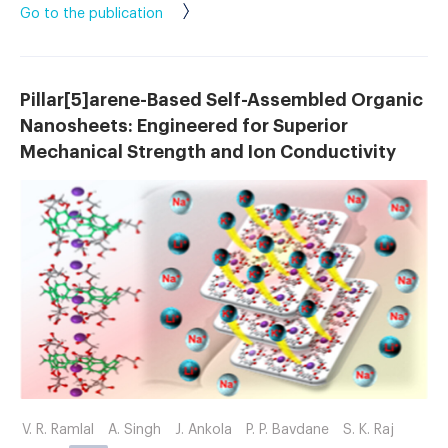
Go to the publication
Pillar[5]arene-Based Self-Assembled Organic
Nanosheets: Engineered for Superior
Mechanical Strength and Ion Conductivity
V. R. Ramlal
A. Singh
J. Ankola
P. P. Bavdane
S. K. Raj