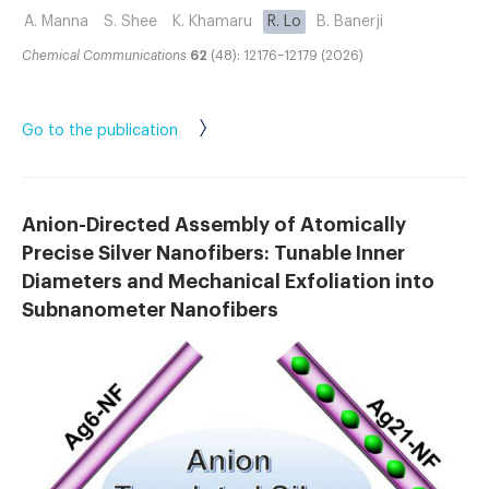
A. Manna
S. Shee
K. Khamaru
R. Lo
B. Banerji
Chemical Communications
62
(48): 12176–12179 (2026)
Go to the publication
Anion-Directed Assembly of Atomically
Precise Silver Nanofibers: Tunable Inner
Diameters and Mechanical Exfoliation into
Subnanometer Nanofibers