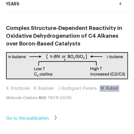
+
YEARS
Complex Structure-Dependent Reactivity in
Oxidative Dehydrogenation of C4 Alkanes
over Boron-Based Catalysts
K. Knotková
R. Bulánek
J. Rodriguez-Pereira
M. Rubeš
Molecular Catalysis
602
: 116215 (2026)
Go to the publication