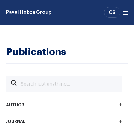
Pavel Hobza Group
CS
Group members
Publications
Publications
+
AUTHOR
+
JOURNAL