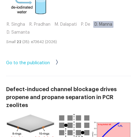
R. Singha
R. Pradhan
M. Dalapati
P. De
D. Manna
D. Samanta
Small
22
(35): e73642 (2026)
Go to the publication
Defect-induced channel blockage drives
propene and propane separation in PCR
zeolites