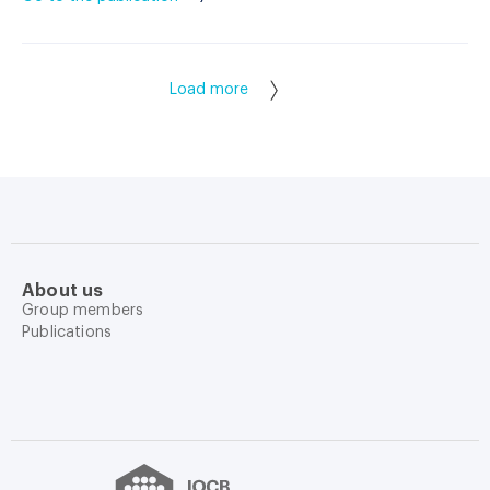
Load more
About us
Group members
Publications