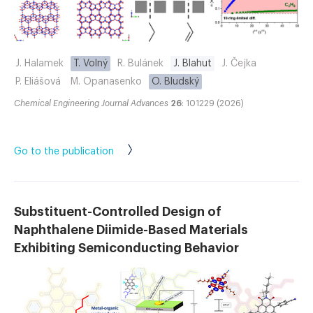
J. Halamek
T. Volný
R. Bulánek
J. Blahut
J. Čejka
P. Eliášová
M. Opanasenko
O. Bludský
Chemical Engineering Journal Advances
26
: 101229 (2026)
Go to the publication
Substituent-Controlled Design of
Naphthalene Diimide-Based Materials
Exhibiting Semiconducting Behavior