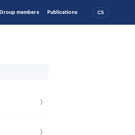
Group members
Publications
CS