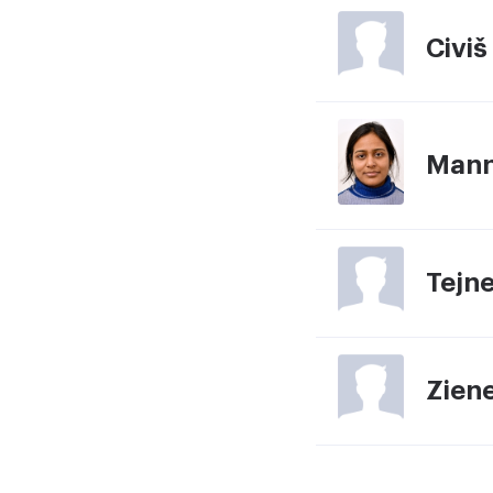
Civiš
Mann
Tejn
Ziene