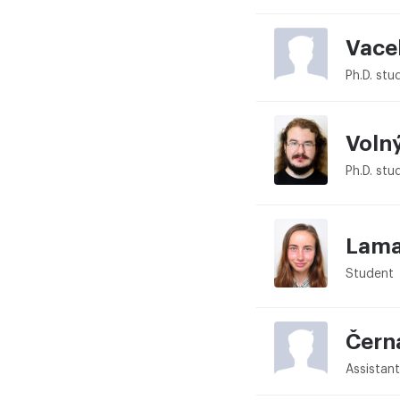
Vace
Ph.D. stu
Voln
Ph.D. stu
Lama
Student
Čern
Assistant