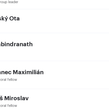
roup leader
ský Ota
abindranath
nec Maximilián
oral fellow
š Miroslav
oral fellow