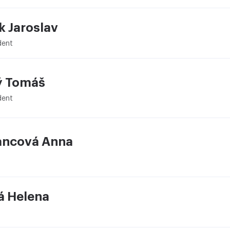
k Jaroslav
dent
ý Tomáš
dent
ncová Anna
á Helena