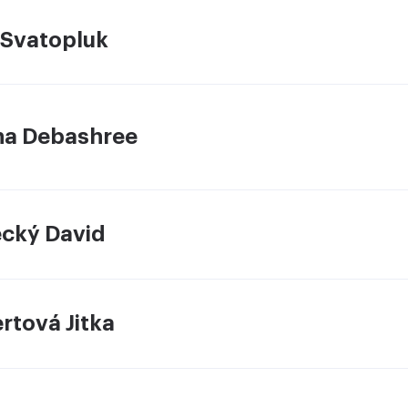
 Svatopluk
a Debashree
ecký David
rtová Jitka