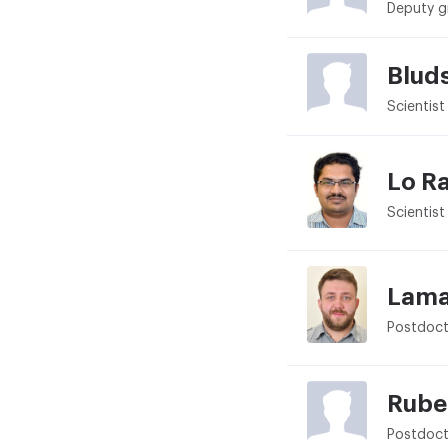
Deputy g
Blud
Scientist
Lo R
Scientist
Lama
Postdoct
Rube
Postdoct