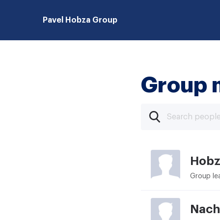
Pavel Hobza Group
Group 
Hobz
Group le
Nach