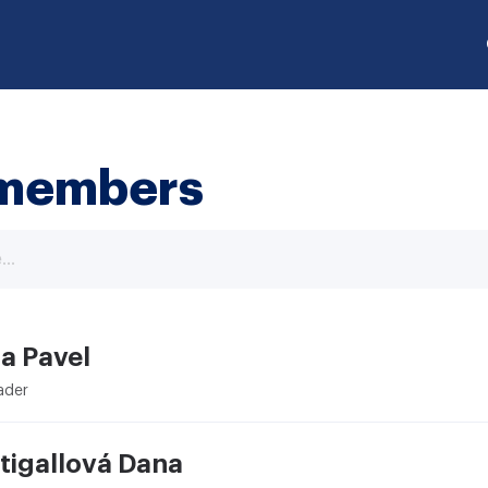
members
a Pavel
ader
tigallová Dana